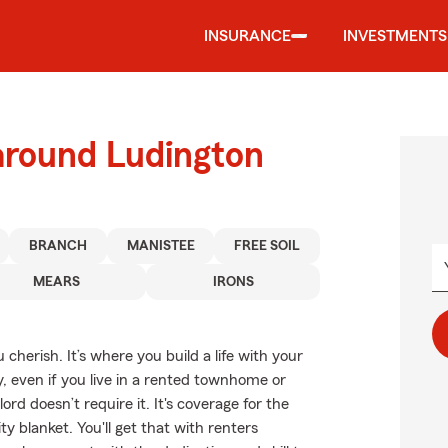
INSURANCE
INVESTMENTS
around Ludington
BRANCH
MANISTEE
FREE SOIL
MEARS
IRONS
cherish. It’s where you build a life with your
y, even if you live in a rented townhome or
d doesn’t require it. It's coverage for the
y blanket. You'll get that with renters