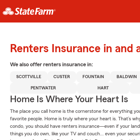
Renters Insurance in and 
We also offer
renters
insurance in:
SCOTTVILLE
CUSTER
FOUNTAIN
BALDWIN
PENTWATER
HART
Home Is Where Your Heart Is
The place you call home is the cornerstone for everything you 
favorite people. Home is truly where your heart is. That’s wh
condo, you should have renters insurance—even if your landlor
things you do own, like your TV and couch... even your securit