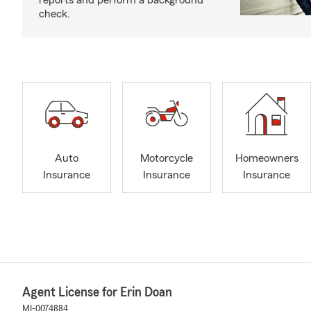
reports and perform a background
check.
Auto
Motorcycle
Homeowners
Insurance
Insurance
Insurance
Agent License for Erin Doan
MI-0074884