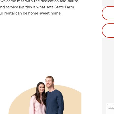
 welcome mat with the dedication and skill to
d service like this is what sets State Farm
our rental can be home sweet home.