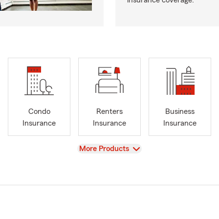
insurance coverage.
Condo
Renters
Business
Insurance
Insurance
Insurance
View
More Products