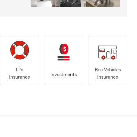
Life
Rec Vehicles
Investments
Insurance
Insurance