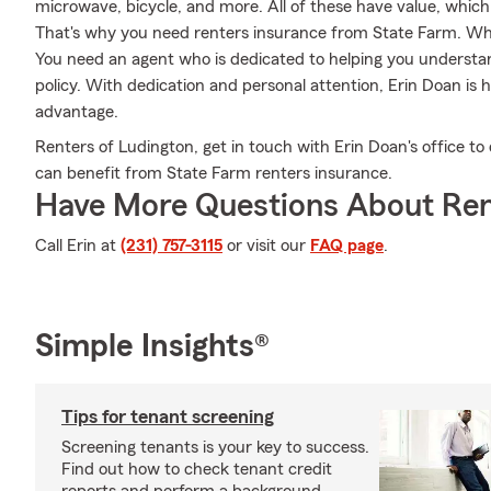
microwave, bicycle, and more. All of these have value, which
That's why you need renters insurance from State Farm. Wh
You need an agent who is dedicated to helping you understa
policy. With dedication and personal attention, Erin Doan is 
advantage.
Renters of Ludington, get in touch with Erin Doan's office to
can benefit from State Farm renters insurance.
Have More Questions About Ren
Call Erin at
(231) 757-3115
or visit our
FAQ page
.
Simple Insights®
Tips for tenant screening
Screening tenants is your key to success.
Find out how to check tenant credit