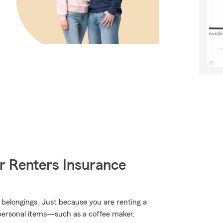
r Renters Insurance
 belongings. Just because you are renting a
 personal items—such as a coffee maker,