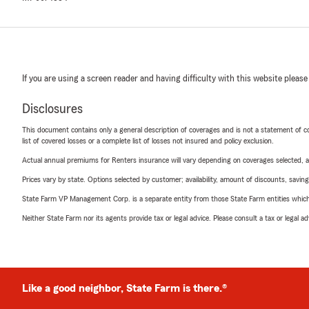
If you are using a screen reader and having difficulty with this website please
Disclosures
This document contains only a general description of coverages and is not a statement of con
list of covered losses or a complete list of losses not insured and policy exclusion.
Actual annual premiums for Renters insurance will vary depending on coverages selected, a
Prices vary by state. Options selected by customer; availability, amount of discounts, savings
State Farm VP Management Corp. is a separate entity from those State Farm entities which p
Neither State Farm nor its agents provide tax or legal advice. Please consult a tax or legal 
Like a good neighbor, State Farm is there.®