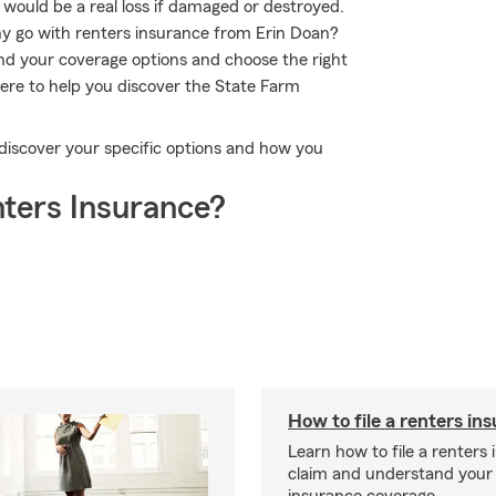
 would be a real loss if damaged or destroyed.
y go with renters insurance from Erin Doan?
nd your coverage options and choose the right
here to help you discover the State Farm
 discover your specific options and how you
ters Insurance?
How to file a renters in
Learn how to file a renters
claim and understand your