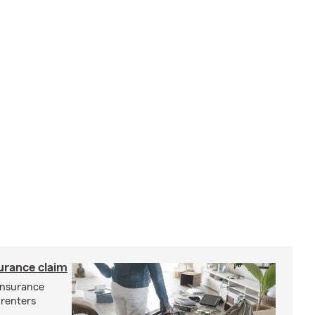
surance claim
 insurance
 renters