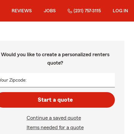
REVIEWS
JOBS
(231) 757-3115
LOG IN
Would you like to create a personalized renters
quote?
Your Zipcode:
Start a quote
Continue a saved quote
Items needed for a quote