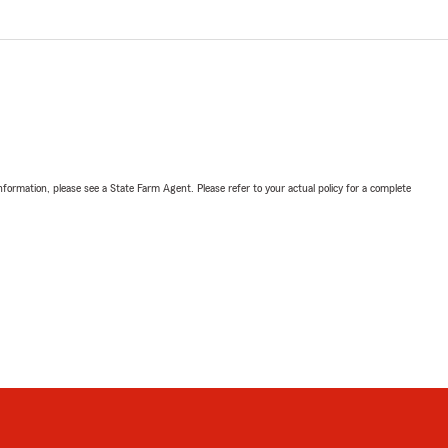
nformation, please see a State Farm Agent. Please refer to your actual policy for a complete