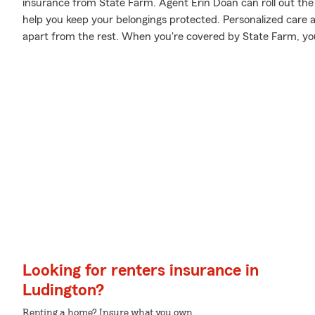
insurance from State Farm. Agent Erin Doan can roll out the
help you keep your belongings protected. Personalized care an
apart from the rest. When you're covered by State Farm, y
Looking for renters insurance in
Ludington?
Renting a home? Insure what you own.