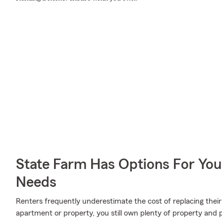
State Farm Has Options For You
Needs
Renters frequently underestimate the cost of replacing their
apartment or property, you still own plenty of property and