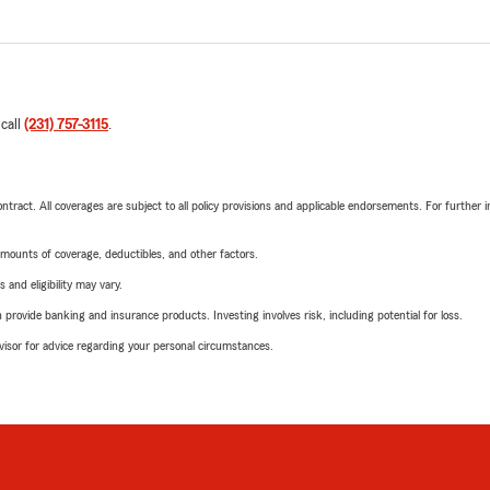
 call
(231) 757-3115
.
tract. All coverages are subject to all policy provisions and applicable endorsements. For further i
mounts of coverage, deductibles, and other factors.
 and eligibility may vary.
rovide banking and insurance products. Investing involves risk, including potential for loss.
advisor for advice regarding your personal circumstances.