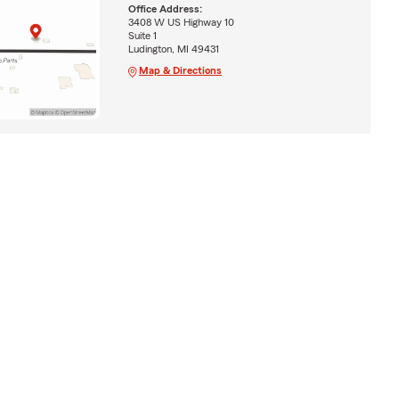
Office Address:
3408 W US Highway 10
Suite 1
Ludington, MI 49431
Map & Directions