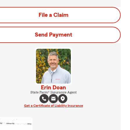
File a Claim
Send Payment
Erin Doan
State Farm® Insurance Agent
Get a Certificate of Liability Insurance